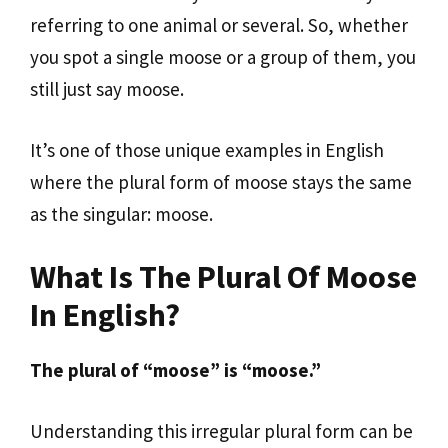
referring to one animal or several. So, whether
you spot a single moose or a group of them, you
still just say moose.
It’s one of those unique examples in English
where the plural form of moose stays the same
as the singular: moose.
What Is The Plural Of Moose
In English?
The plural of “moose” is “moose.”
Understanding this irregular plural form can be