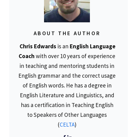
ABOUT THE AUTHOR
Chris Edwards
is an
English Language
Coach
with over 10 years of experience
in teaching and mentoring students in
English grammar and the correct usage
of English words. He has a degree in
English Literature and Linguistics, and
has a certification in Teaching English
to Speakers of Other Languages
(
CELTA
)