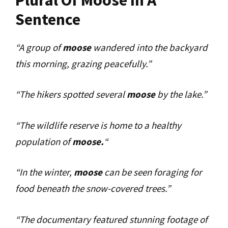
Sentence
“A group of
moose
wandered into the backyard
this morning, grazing peacefully.”
“The hikers spotted several
moose
by the lake.”
“The wildlife reserve is home to a healthy
population of
moose.
“
“In the winter,
moose
can be seen foraging for
food beneath the snow-covered trees.”
“The documentary featured stunning footage of