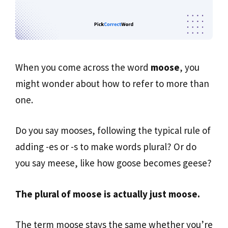
When you come across the word
moose
, you
might wonder about how to refer to more than
one.
Do you say mooses, following the typical rule of
adding -es or -s to make words plural? Or do
you say meese, like how goose becomes geese?
The plural of moose is actually just moose.
The term moose stays the same whether you’re