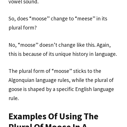
vowel sound.
So, does “moose” change to “meese” in its
plural form?
No, “moose” doesn’t change like this. Again,
this is because of its unique history in language.
The plural form of “moose” sticks to the
Algonquian language rules, while the plural of
goose is shaped by a specific English language
rule.
Examples Of Using The
Plural Of Moose In A