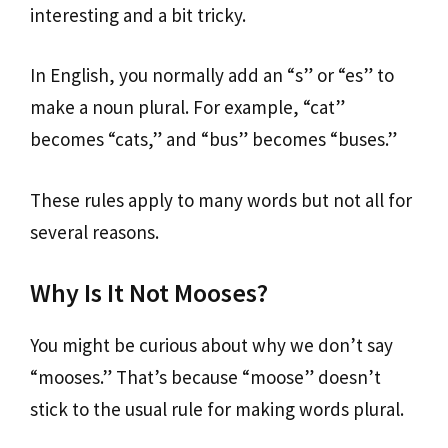
interesting and a bit tricky.
In English, you normally add an “s” or “es” to
make a noun plural. For example, “cat”
becomes “cats,” and “bus” becomes “buses.”
These rules apply to many words but not all for
several reasons.
Why Is It Not Mooses?
You might be curious about why we don’t say
“mooses.” That’s because “moose” doesn’t
stick to the usual rule for making words plural.