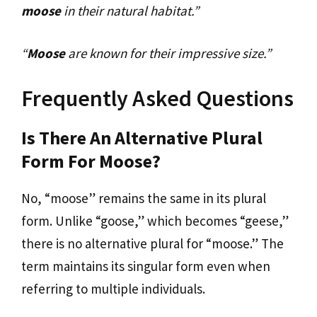
moose
in their natural habitat.”
“
Moose
are known for their impressive size.”
Frequently Asked Questions
Is There An Alternative Plural
Form For Moose?
No, “moose” remains the same in its plural
form. Unlike “goose,” which becomes “geese,”
there is no alternative plural for “moose.” The
term maintains its singular form even when
referring to multiple individuals.