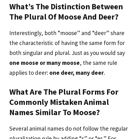
What’s The Distinction Between
The Plural Of Moose And Deer?
Interestingly, both “moose” and “deer” share
the characteristic of having the same form for
both singular and plural. Just as you would say
one moose or many moose
, the same rule
applies to deer:
one deer, many deer
.
What Are The Plural Forms For
Commonly Mistaken Animal
Names Similar To Moose?
Several animal names do not follow the regular
pluralization rule by adding “s” or “es.” For