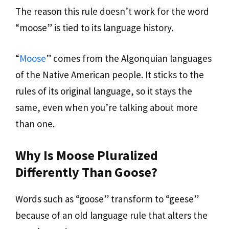
The reason this rule doesn’t work for the word
“moose” is tied to its language history.
“
Moose
” comes from the Algonquian languages
of the Native American people. It sticks to the
rules of its original language, so it stays the
same, even when you’re talking about more
than one.
Why Is Moose Pluralized
Differently Than Goose?
Words such as “goose” transform to “geese”
because of an old language rule that alters the