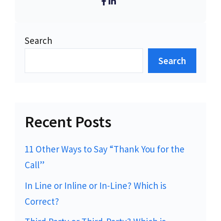
Search
Search
Recent Posts
11 Other Ways to Say “Thank You for the
Call”
In Line or Inline or In-Line? Which is
Correct?