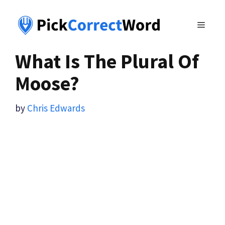
Skip
to
MENU
content
What Is The Plural Of
Moose?
by
Chris Edwards