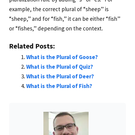
example, the correct plural of “sheep” is
“sheep,” and for “fish,” it can be either “fish”
or “fishes,” depending on the context.
Related Posts:
What is the Plural of Goose?
What is the Plural of Quiz?
What is the Plural of Deer?
What is the Plural of Fish?