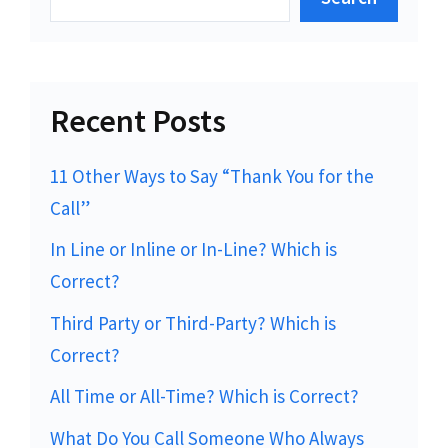
Recent Posts
11 Other Ways to Say “Thank You for the
Call”
In Line or Inline or In-Line? Which is
Correct?
Third Party or Third-Party? Which is
Correct?
All Time or All-Time? Which is Correct?
What Do You Call Someone Who Always