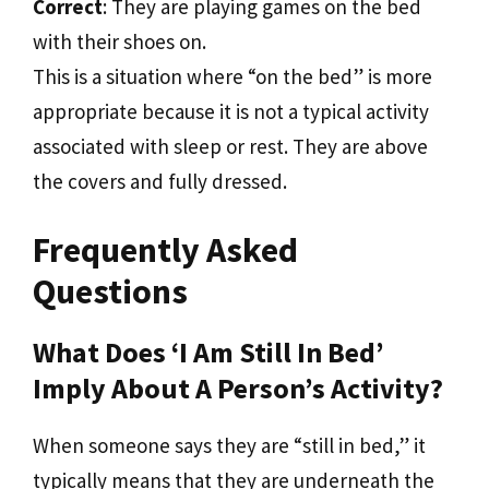
Correct
: They are playing games on the bed
with their shoes on.
This is a situation where “on the bed” is more
appropriate because it is not a typical activity
associated with sleep or rest. They are above
the covers and fully dressed.
Frequently Asked
Questions
What Does ‘I Am Still In Bed’
Imply About A Person’s Activity?
When someone says they are “still in bed,” it
typically means that they are underneath the