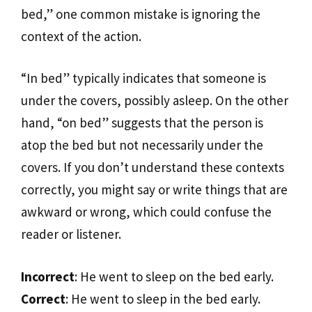
bed,” one common mistake is ignoring the
context of the action.
“In bed” typically indicates that someone is
under the covers, possibly asleep. On the other
hand, “on bed” suggests that the person is
atop the bed but not necessarily under the
covers. If you don’t understand these contexts
correctly, you might say or write things that are
awkward or wrong, which could confuse the
reader or listener.
Incorrect
: He went to sleep on the bed early.
Correct
: He went to sleep in the bed early.