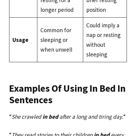
resting for a
brief resting
longer period
position
Could imply a
Common for
nap or resting
Usage
sleeping or
without
when unwell
sleeping
Examples Of Using In Bed In
Sentences
“
She crawled
in bed
after a long and tiring day.
“
“
They read stories to their children
in bed
every