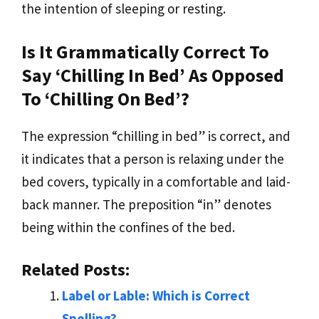
the intention of sleeping or resting.
Is It Grammatically Correct To
Say ‘chilling In Bed’ As Opposed
To ‘chilling On Bed’?
The expression “chilling in bed” is correct, and
it indicates that a person is relaxing under the
bed covers, typically in a comfortable and laid-
back manner. The preposition “in” denotes
being within the confines of the bed.
Related Posts:
Label or Lable: Which is Correct
Spelling?