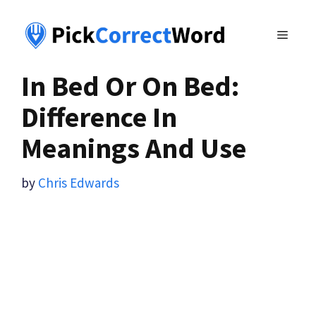
Skip
to
MENU
content
In Bed Or On Bed:
Difference In
Meanings And Use
by
Chris Edwards