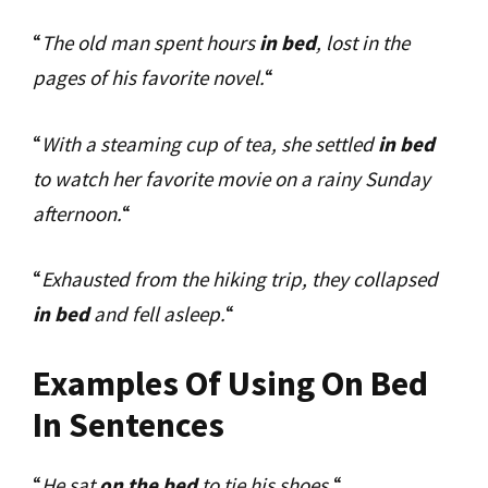
“
The old man spent hours
in bed
, lost in the
pages of his favorite novel.
“
“
With a steaming cup of tea, she settled
in bed
to watch her favorite movie on a rainy Sunday
afternoon.
“
“
Exhausted from the hiking trip, they collapsed
in bed
and fell asleep.
“
Examples Of Using On Bed
In Sentences
“
He sat
on the bed
to tie his shoes.
“