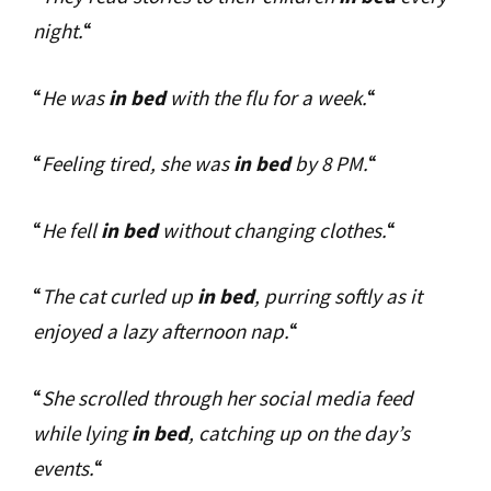
night.
“
“
He was
in bed
with the flu for a week.
“
“
Feeling tired, she was
in bed
by 8 PM.
“
“
He fell
in bed
without changing clothes.
“
“
The cat curled up
in bed
, purring softly as it
enjoyed a lazy afternoon nap.
“
“
She scrolled through her social media feed
while lying
in bed
, catching up on the day’s
events.
“