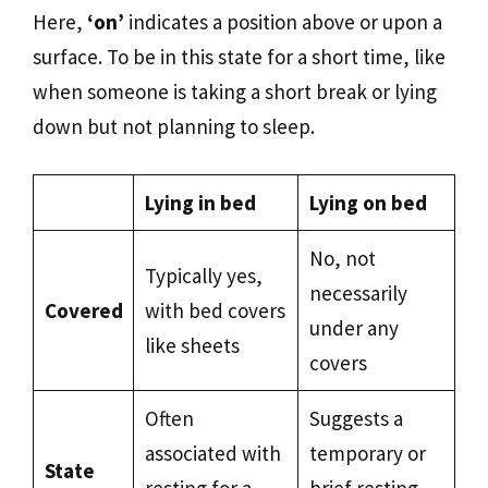
Here,
‘on’
indicates a position above or upon a
surface. To be in this state for a short time, like
when someone is taking a short break or lying
down but not planning to sleep.
Lying in bed
Lying on bed
No, not
Typically yes,
necessarily
Covered
with bed covers
under any
like sheets
covers
Often
Suggests a
associated with
temporary or
State