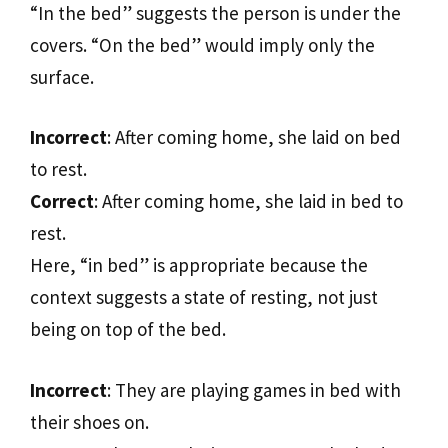
“In the bed” suggests the person is under the
covers. “On the bed” would imply only the
surface.
Incorrect
: After coming home, she laid on bed
to rest.
Correct
: After coming home, she laid in bed to
rest.
Here, “in bed” is appropriate because the
context suggests a state of resting, not just
being on top of the bed.
Incorrect
: They are playing games in bed with
their shoes on.