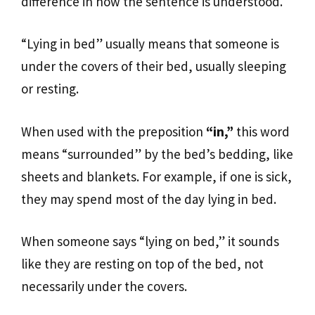
difference in how the sentence is understood.
“Lying in bed” usually means that someone is
under the covers of their bed, usually sleeping
or resting.
When used with the preposition
“in,”
this word
means “surrounded” by the bed’s bedding, like
sheets and blankets. For example, if one is sick,
they may spend most of the day lying in bed.
When someone says “lying on bed,” it sounds
like they are resting on top of the bed, not
necessarily under the covers.