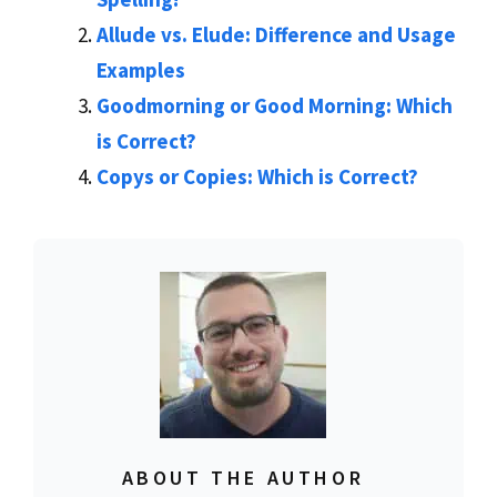
Allude vs. Elude: Difference and Usage
Examples
Goodmorning or Good Morning: Which
is Correct?
Copys or Copies: Which is Correct?
ABOUT THE AUTHOR