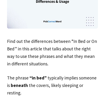
Find out the differences between “In Bed or On
Bed” in this article that talks about the right
way to use these phrases and what they mean
in different situations.
The phrase
“in bed”
typically implies someone
is
beneath
the covers, likely sleeping or
resting.