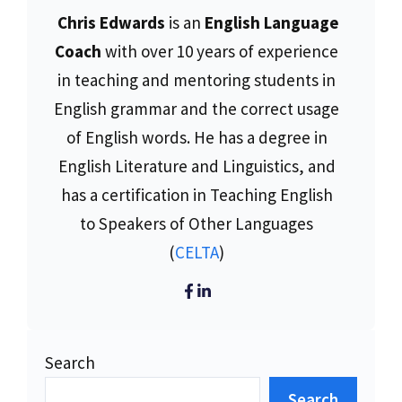
Chris Edwards
is an
English Language
Coach
with over 10 years of experience
in teaching and mentoring students in
English grammar and the correct usage
of English words. He has a degree in
English Literature and Linguistics, and
has a certification in Teaching English
to Speakers of Other Languages
(
CELTA
)
Search
Search