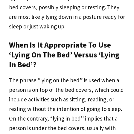
bed covers, possibly sleeping or resting. They
are most likely lying down in a posture ready for
sleep or just waking up.
When Is It Appropriate To Use
‘lying On The Bed’ Versus ‘lying
In Bed’?
The phrase “lying on the bed” is used when a
person is on top of the bed covers, which could
include activities such as sitting, reading, or
resting without the intention of going to sleep.
On the contrary, “lying in bed” implies that a
person is under the bed covers, usually with