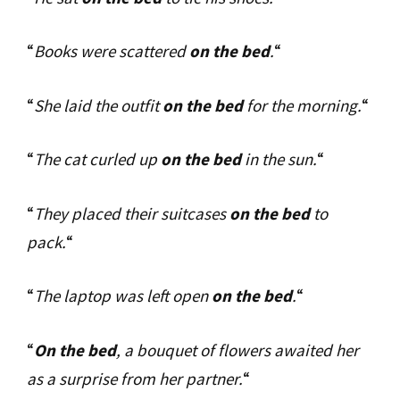
“
Books were scattered
on the bed
.
“
“
She laid the outfit
on the bed
for the morning.
“
“
The cat curled up
on the bed
in the sun.
“
“
They placed their suitcases
on the bed
to
pack.
“
“
The laptop was left open
on the bed
.
“
“
On the bed
, a bouquet of flowers awaited her
as a surprise from her partner.
“