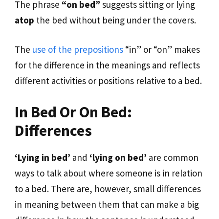
The phrase
“on bed”
suggests sitting or lying
atop
the bed without being under the covers.
The
use of the prepositions
“in” or “on” makes
for the difference in the meanings and reflects
different activities or positions relative to a bed.
In Bed Or On Bed:
Differences
‘Lying in bed’
and
‘lying on bed’
are common
ways to talk about where someone is in relation
to a bed. There are, however, small differences
in meaning between them that can make a big