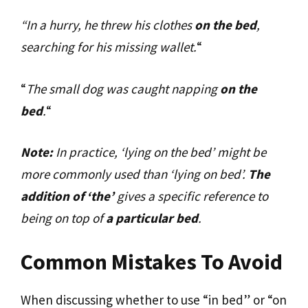
“In a hurry, he threw his clothes
on the bed
,
searching for his missing wallet.
“
“
The small dog was caught napping
on the
bed
.
“
Note:
In practice, ‘lying on the bed’ might be
more commonly used than ‘lying on bed’.
The
addition of ‘the’
gives a specific reference to
being on top of
a particular bed
.
Common Mistakes To Avoid
When discussing whether to use “in bed” or “on