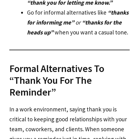
“thank you for letting me know.”
Go for informal alternatives like
“thanks
for informing me”
or
“thanks for the
heads up”
when you want a casual tone.
Formal Alternatives To
“Thank You For The
Reminder”
In a work environment, saying thank you is
critical to keeping good relationships with your
team, coworkers, and clients. When someone