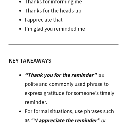
Thanks for informing me
Thanks for the heads-up
I appreciate that
I’m glad you reminded me
KEY TAKEAWAYS
“Thank you for the reminder”
is a
polite and commonly used phrase to
express gratitude for someone’s timely
reminder.
For formal situations, use phrases such
as
“
“I appreciate the reminder”
or