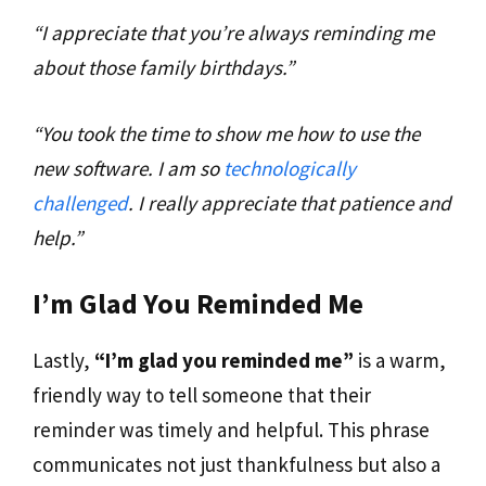
“I appreciate that you’re always reminding me
about those family birthdays.”
“You took the time to show me how to use the
new software. I am so
technologically
challenged
. I really appreciate that patience and
help.”
I’m Glad You Reminded Me
Lastly,
“I’m glad you reminded me”
is a warm,
friendly way to tell someone that their
reminder was timely and helpful. This phrase
communicates not just thankfulness but also a