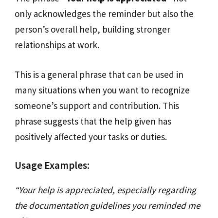
only acknowledges the reminder but also the
person’s overall help, building stronger
relationships at work.
This is a general phrase that can be used in
many situations when you want to recognize
someone’s support and contribution. This
phrase suggests that the help given has
positively affected your tasks or duties.
Usage Examples:
“Your help is appreciated, especially regarding
the documentation guidelines you reminded me