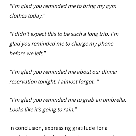
“I’m glad you reminded me to bring my gym
clothes today.”
“I didn’t expect this to be such a long trip. I’m
glad you reminded me to charge my phone
before we left.”
“I’m glad you reminded me about our dinner
reservation tonight. I almost forgot. “
“I’m glad you reminded me to grab an umbrella.
Looks like it’s going to rain.”
In conclusion, expressing gratitude for a