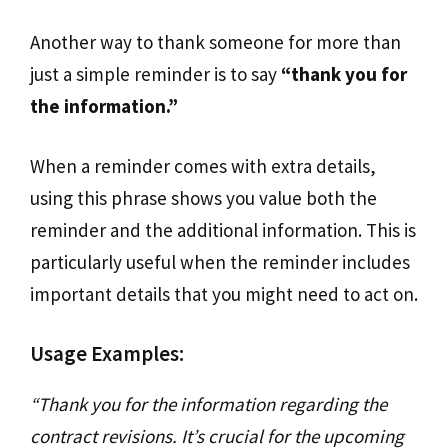
Another way to thank someone for more than
just a simple reminder is to say
“thank you for
the information.”
When a reminder comes with extra details,
using this phrase shows you value both the
reminder and the additional information. This is
particularly useful when the reminder includes
important details that you might need to act on.
Usage Examples:
“Thank you for the information regarding the
contract revisions. It’s crucial for the upcoming