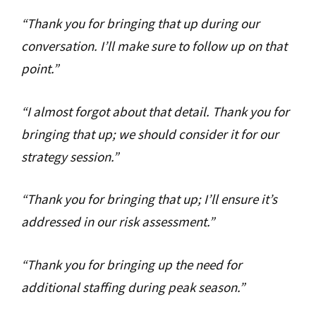
“Thank you for bringing that up during our
conversation. I’ll make sure to follow up on that
point.”
“I almost forgot about that detail. Thank you for
bringing that up; we should consider it for our
strategy session.”
“Thank you for bringing that up; I’ll ensure it’s
addressed in our risk assessment.”
“Thank you for bringing up the need for
additional staffing during peak season.”