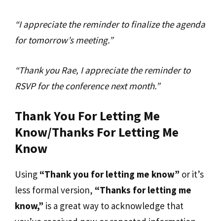
“I appreciate the reminder to finalize the agenda
for tomorrow’s meeting.”
“Thank you Rae, I appreciate the reminder to
RSVP for the conference next month.”
Thank You For Letting Me
Know/Thanks For Letting Me
Know
Using
“Thank you for letting me know”
or it’s
less formal version,
“Thanks for letting me
know,”
is a great way to acknowledge that