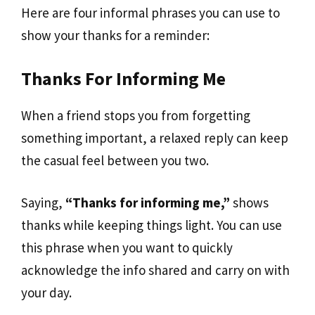
Here are four informal phrases you can use to
show your thanks for a reminder:
Thanks For Informing Me
When a friend stops you from forgetting
something important, a relaxed reply can keep
the casual feel between you two.
Saying,
“Thanks for informing me,”
shows
thanks while keeping things light. You can use
this phrase when you want to quickly
acknowledge the info shared and carry on with
your day.