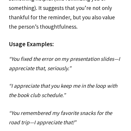
something). It suggests that you’re not only
thankful for the reminder, but you also value
the person’s thoughtfulness.
Usage Examples:
“You fixed the error on my presentation slides—I
appreciate that, seriously.”
“I appreciate that you keep me in the loop with
the book club schedule.”
“You remembered my favorite snacks for the
road trip—I appreciate that!”