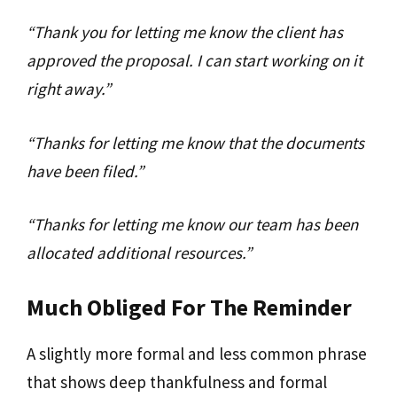
“Thank you for letting me know the client has
approved the proposal. I can start working on it
right away.”
“Thanks for letting me know that the documents
have been filed.”
“Thanks for letting me know our team has been
allocated additional resources.”
Much Obliged For The Reminder
A slightly more formal and less common phrase
that shows deep thankfulness and formal