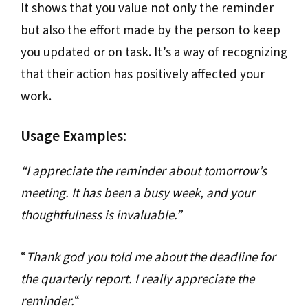
It shows that you value not only the reminder
but also the effort made by the person to keep
you updated or on task. It’s a way of recognizing
that their action has positively affected your
work.
Usage Examples:
“I appreciate the reminder about tomorrow’s
meeting. It has been a busy week, and your
thoughtfulness is invaluable.”
“
Thank god you told me about the deadline for
the quarterly report. I really appreciate the
reminder.
“