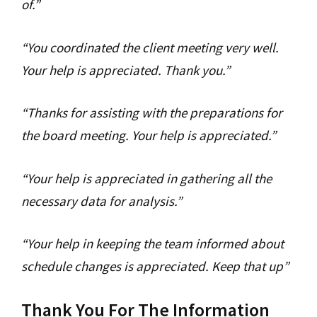
of.”
“You coordinated the client meeting very well.
Your help is appreciated. Thank you.”
“Thanks for assisting with the preparations for
the board meeting. Your help is appreciated.”
“Your help is appreciated in gathering all the
necessary data for analysis.”
“Your help in keeping the team informed about
schedule changes is appreciated. Keep that up”
Thank You For The Information