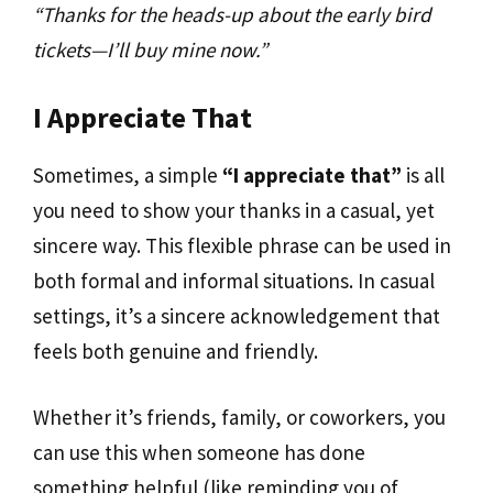
“Thanks for the heads-up about the early bird
tickets—I’ll buy mine now.”
I Appreciate That
Sometimes, a simple
“I appreciate that”
is all
you need to show your thanks in a casual, yet
sincere way. This flexible phrase can be used in
both formal and informal situations. In casual
settings, it’s a sincere acknowledgement that
feels both genuine and friendly.
Whether it’s friends, family, or coworkers, you
can use this when someone has done
something helpful (like reminding you of