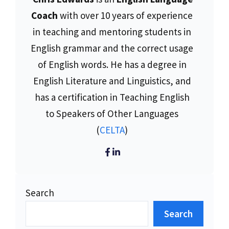
Coach
with over 10 years of experience
in teaching and mentoring students in
English grammar and the correct usage
of English words. He has a degree in
English Literature and Linguistics, and
has a certification in Teaching English
to Speakers of Other Languages
(
CELTA
)
Search
Search