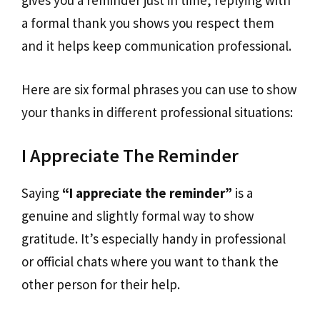
gives you a reminder just in time, replying with
a formal thank you shows you respect them
and it helps keep communication professional.
Here are six formal phrases you can use to show
your thanks in different professional situations:
I Appreciate The Reminder
Saying
“I appreciate the reminder”
is a
genuine and slightly formal way to show
gratitude. It’s especially handy in professional
or official chats where you want to thank the
other person for their help.