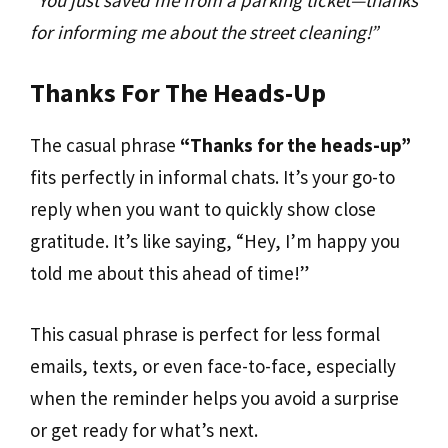
for informing me about the street cleaning!”
Thanks For The Heads-Up
The casual phrase
“Thanks for the heads-up”
fits perfectly in informal chats. It’s your go-to
reply when you want to quickly show close
gratitude. It’s like saying, “Hey, I’m happy you
told me about this ahead of time!”
This casual phrase is perfect for less formal
emails, texts, or even face-to-face, especially
when the reminder helps you avoid a surprise
or get ready for what’s next.