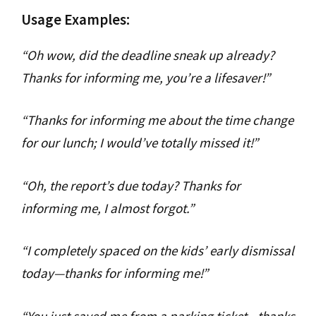
Usage Examples:
“Oh wow, did the deadline sneak up already?
Thanks for informing me, you’re a lifesaver!”
“Thanks for informing me about the time change
for our lunch; I would’ve totally missed it!”
“Oh, the report’s due today? Thanks for
informing me, I almost forgot.”
“I completely spaced on the kids’ early dismissal
today—thanks for informing me!”
“You just saved me from a parking ticket—thanks