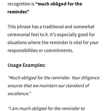
recognition is
“much obliged for the
reminder.”
This phrase has a traditional and somewhat
ceremonial feel to it. It’s especially good for
situations where the reminder is vital for your
responsibilities or commitments.
Usage Examples:
“Much obliged for the reminder. Your diligence
ensures that we maintain our standard of
excellence.”
“I am much obliged for the reminder to