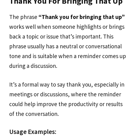
Thank You For Bringing That Up
The phrase
“Thank you for bringing that up”
works well when someone highlights or brings
back a topic or issue that’s important. This
phrase usually has a neutral or conversational
tone and is suitable when a reminder comes up
during a discussion.
It’s a formal way to say thank you, especially in
meetings or discussions, where the reminder
could help improve the productivity or results
of the conversation.
Usage Examples: