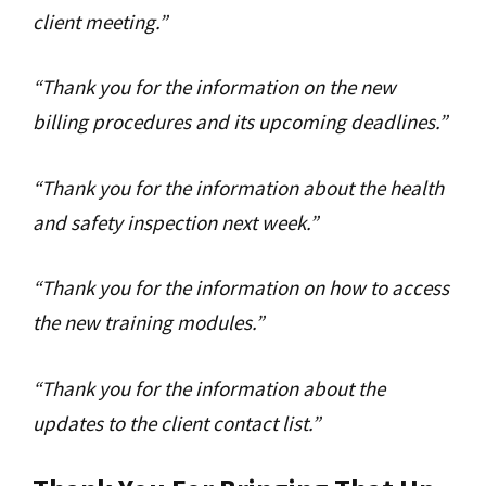
client meeting.”
“Thank you for the information on the new
billing procedures and its upcoming deadlines.”
“Thank you for the information about the health
and safety inspection next week.”
“Thank you for the information on how to access
the new training modules.”
“Thank you for the information about the
updates to the client contact list.”