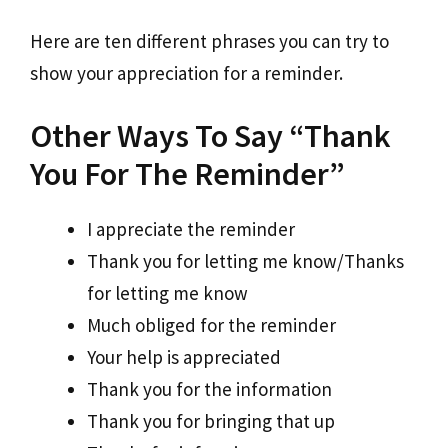
Here are ten different phrases you can try to
show your appreciation for a reminder.
Other Ways To Say “Thank
You For The Reminder”
I appreciate the reminder
Thank you for letting me know/Thanks
for letting me know
Much obliged for the reminder
Your help is appreciated
Thank you for the information
Thank you for bringing that up