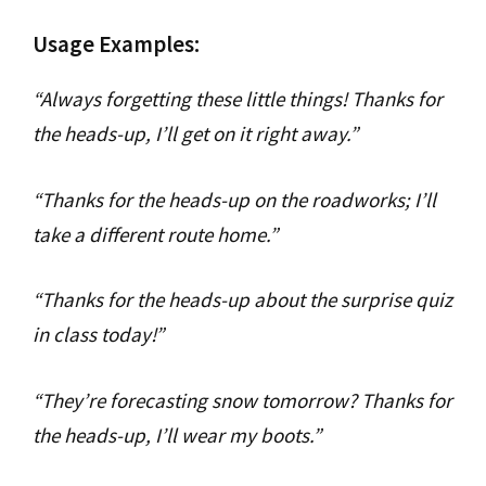
Usage Examples:
“Always forgetting these little things! Thanks for
the heads-up, I’ll get on it right away.”
“Thanks for the heads-up on the roadworks; I’ll
take a different route home.”
“Thanks for the heads-up about the surprise quiz
in class today!”
“They’re forecasting snow tomorrow? Thanks for
the heads-up, I’ll wear my boots.”