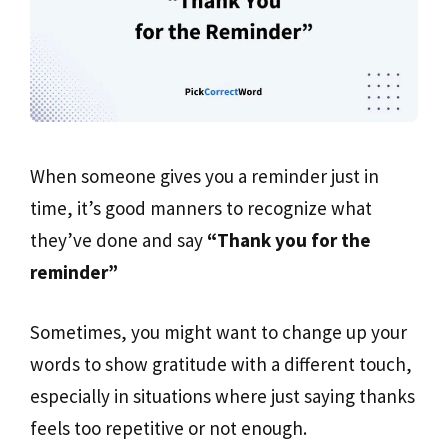
When someone gives you a reminder just in
time, it’s good manners to recognize what
they’ve done and say
“Thank you for the
reminder”
Sometimes, you might want to change up your
words to show gratitude with a different touch,
especially in situations where just saying thanks
feels too repetitive or not enough.