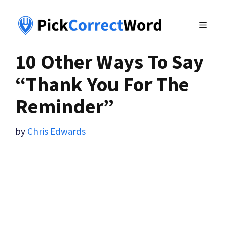
Skip
to
MENU
content
10 Other Ways To Say
“Thank You For The
Reminder”
by
Chris Edwards