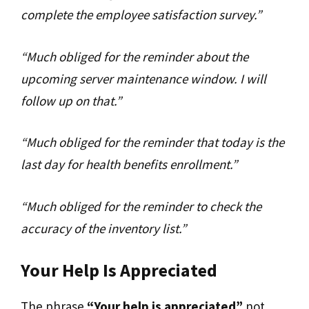
complete the employee satisfaction survey.”
“Much obliged for the reminder about the
upcoming server maintenance window. I will
follow up on that.”
“Much obliged for the reminder that today is the
last day for health benefits enrollment.”
“Much obliged for the reminder to check the
accuracy of the inventory list.”
Your Help Is Appreciated
The phrase
“Your help is appreciated”
not