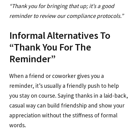
“Thank you for bringing that up; it’s a good
reminder to review our compliance protocols.”
Informal Alternatives To
“Thank You For The
Reminder”
When a friend or coworker gives you a
reminder, it’s usually a friendly push to help
you stay on course. Saying thanks in a laid-back,
casual way can build friendship and show your
appreciation without the stiffness of formal
words.