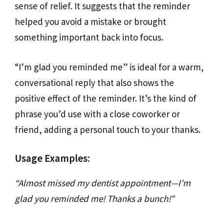
sense of relief. It suggests that the reminder
helped you avoid a mistake or brought
something important back into focus.
“I’m glad you reminded me” is ideal for a warm,
conversational reply that also shows the
positive effect of the reminder. It’s the kind of
phrase you’d use with a close coworker or
friend, adding a personal touch to your thanks.
Usage Examples:
“Almost missed my dentist appointment—I’m
glad you reminded me! Thanks a bunch!”