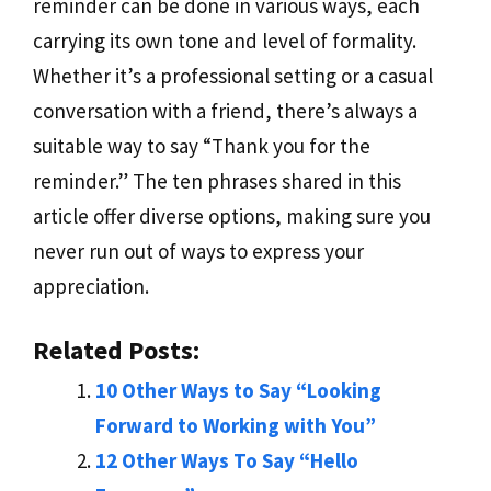
reminder can be done in various ways, each
carrying its own tone and level of formality.
Whether it’s a professional setting or a casual
conversation with a friend, there’s always a
suitable way to say “Thank you for the
reminder.” The ten phrases shared in this
article offer diverse options, making sure you
never run out of ways to express your
appreciation.
Related Posts:
10 Other Ways to Say “Looking
Forward to Working with You”
12 Other Ways To Say “Hello