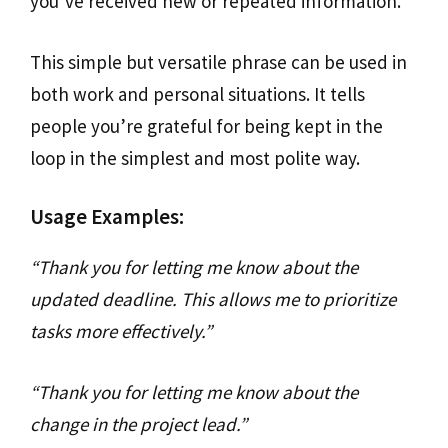
you’ve received new or repeated information.
This simple but versatile phrase can be used in
both work and personal situations. It tells
people you’re grateful for being kept in the
loop in the simplest and most polite way.
Usage Examples:
“Thank you for letting me know about the
updated deadline. This allows me to prioritize
tasks more effectively.”
“Thank you for letting me know about the
change in the project lead.”