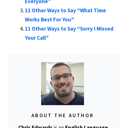
Everyone”
11 Other Ways to Say “What Time
Works Best For You”
11 Other Ways to Say “Sorry I Missed
Your Call”
ABOUT THE AUTHOR
Chris Edwards
is an
English Language